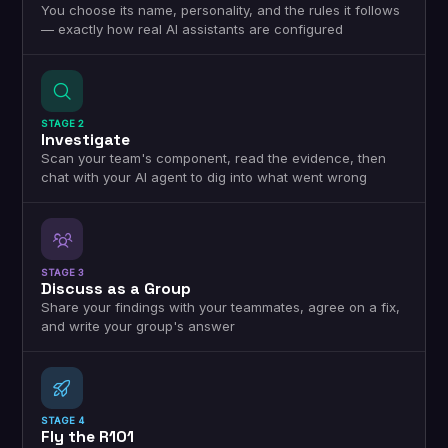
You choose its name, personality, and the rules it follows
— exactly how real AI assistants are configured
STAGE 2
Investigate
Scan your team's component, read the evidence, then
chat with your AI agent to dig into what went wrong
STAGE 3
Discuss as a Group
Share your findings with your teammates, agree on a fix,
and write your group's answer
STAGE 4
Fly the R101