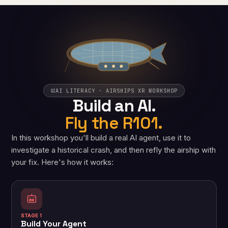
AI LITERACY · AIRSHIPS XR WORKSHOP
Build an AI.
Fly the R101.
In this workshop you'll build a real AI agent, use it to
investigate a historical crash, and then refly the airship with
your fix. Here's how it works:
STAGE 1
Build Your Agent