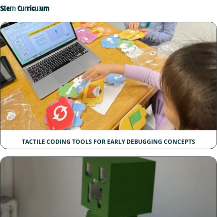
Stem Curriculum
TACTILE CODING TOOLS FOR EARLY DEBUGGING CONCEPTS