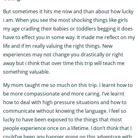
But sometimes it hits me now and than about how lucky
i am. When you see the most shocking things like girls
my age cradling their babies or toddlers begging it does
have to effect you in some way. It made me reflect on my
life and if Im really valuing the right things. New
experiences may not change you drastically or right
away but i think that over time this trip will teach me
something valuable.
My mom taught me so much on this trip. I learnt how to
be more compassionate and more caring. I’ve learnt
how to deal with high pressure situations and how to
communicate without knowing the language. I feel so
lucky to have been exposed to the things that most
people experience once on a lifetime. I don’t think that I
could’ve been any happier going on this adventure with