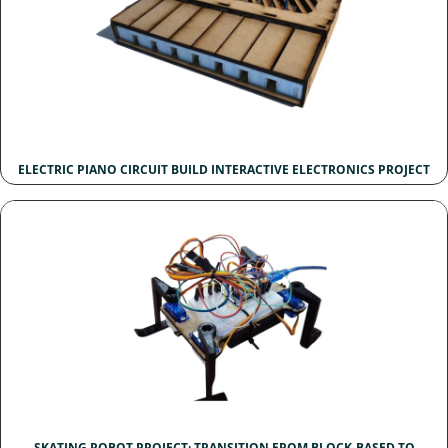
ELECTRIC PIANO CIRCUIT BUILD INTERACTIVE ELECTRONICS PROJECT
SKATING ROBOT PROJECT: TRANSITION FROM BLOCK-BASED TO