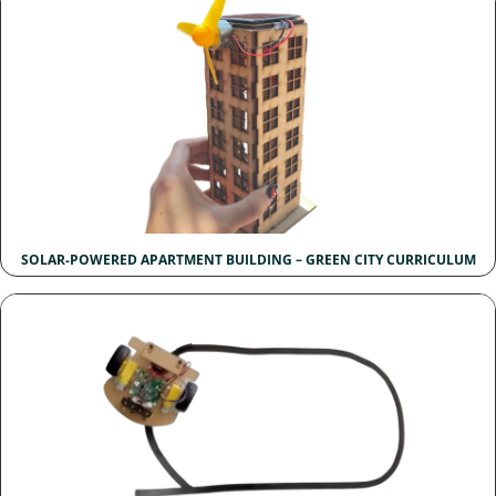
SOLAR-POWERED APARTMENT BUILDING – GREEN CITY CURRICULUM