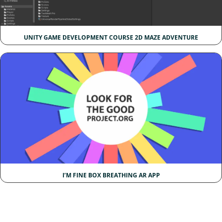
UNITY GAME DEVELOPMENT COURSE 2D MAZE ADVENTURE
I’M FINE BOX BREATHING AR APP​