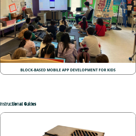
BLOCK-BASED MOBILE APP DEVELOPMENT FOR KIDS
Instructional Guides