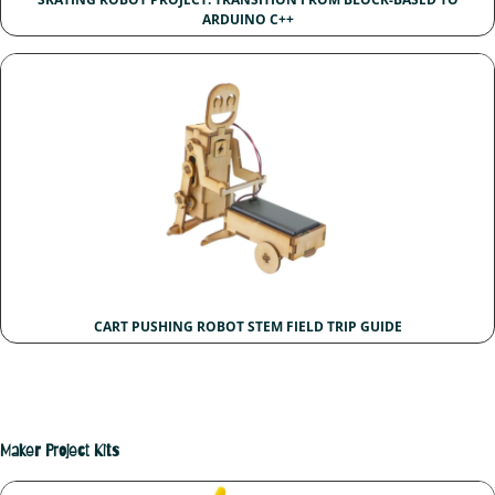
ARDUINO C++
CART PUSHING ROBOT STEM FIELD TRIP GUIDE
Maker Project Kits