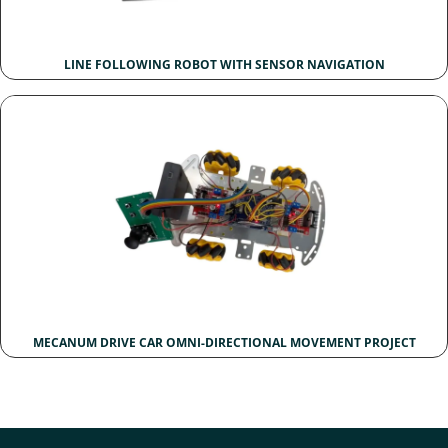
LINE FOLLOWING ROBOT WITH SENSOR NAVIGATION
MECANUM DRIVE CAR OMNI-DIRECTIONAL MOVEMENT PROJECT