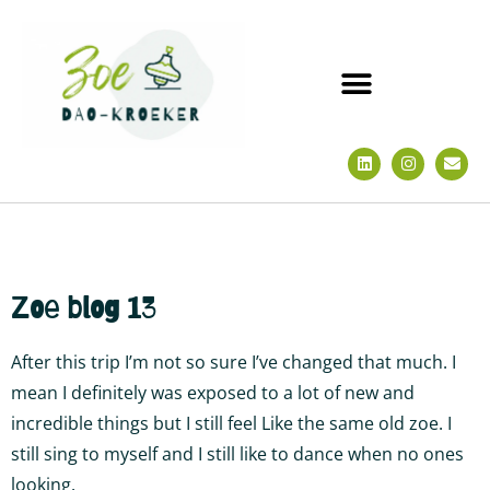
Zoe blog 13
After this trip I’m not so sure I’ve changed that much. I
mean I definitely was exposed to a lot of new and
incredible things but I still feel Like the same old zoe. I
still sing to myself and I still like to dance when no ones
looking.