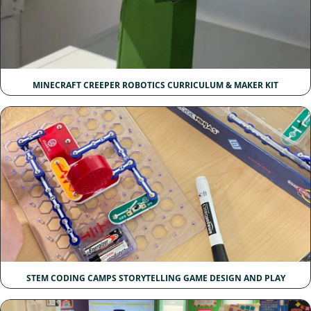
MINECRAFT CREEPER ROBOTICS CURRICULUM & MAKER KIT
STEM CODING CAMPS STORYTELLING GAME DESIGN AND PLAY