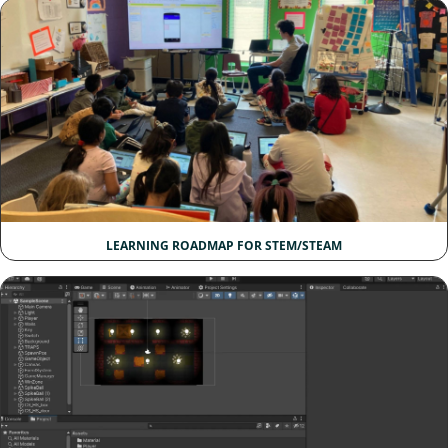
LEARNING ROADMAP FOR STEM/STEAM