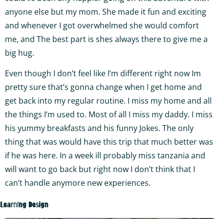
anyone else but my mom. She made it fun and exciting
and whenever I got overwhelmed she would comfort
me, and The best part is shes always there to give me a
big hug.
Even though I don’t feel like I’m different right now Im
pretty sure that’s gonna change when I get home and
get back into my regular routine. I miss my home and all
the things I’m used to. Most of all I miss my daddy. I miss
his yummy breakfasts and his funny Jokes. The only
thing that was would have this trip that much better was
if he was here. In a week ill probably miss tanzania and
will want to go back but right now I don’t think that I
can’t handle anymore new experiences.
Learning Design