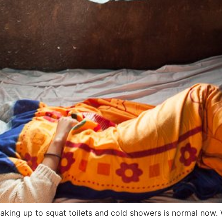
aking up to squat toilets and cold showers is normal now.