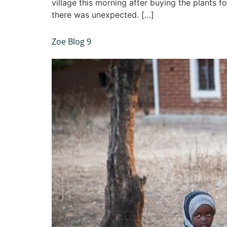
village this morning after buying the plants 
there was unexpected. […]
Zoe Blog 9