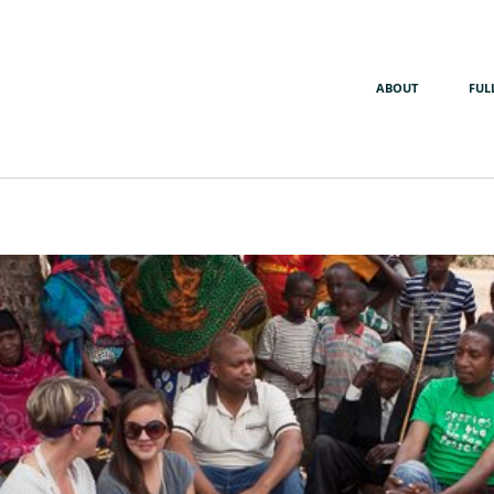
ABOUT
FUL