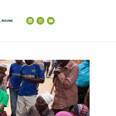
L RESUME