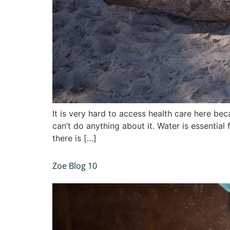
It is very hard to access health care here b
can’t do anything about it. Water is essential
there is […]
Zoe Blog 10