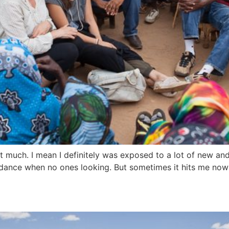
at much. I mean I definitely was exposed to a lot of new and 
e to dance when no ones looking. But sometimes it hits me now