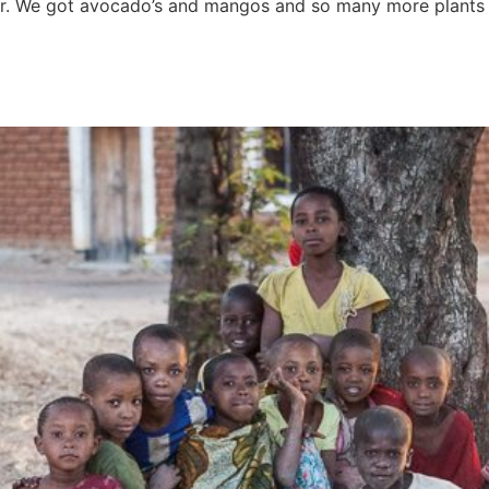
for. We got avocado’s and mangos and so many more plants t