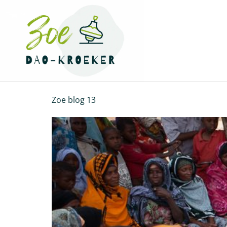
Zoe blog 13