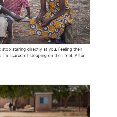
stop staring directly at you. Feeling their
I’m scared of stepping on their feet. After