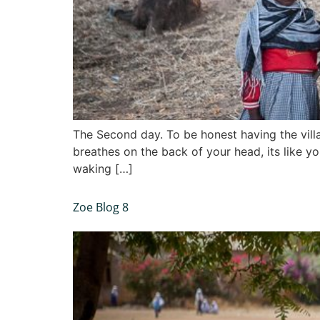
The Second day. To be honest having the villag
breathes on the back of your head, its like y
waking […]
Zoe Blog 8