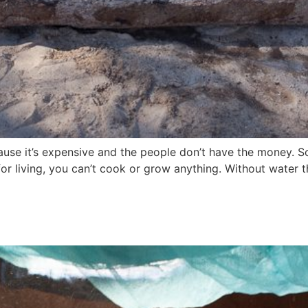
ecause it’s expensive and the people don’t have the money. 
 for living, you can’t cook or grow anything. Without water 