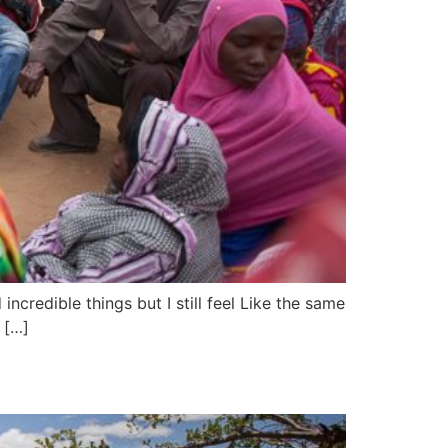
incredible things but I still feel Like the same
 […]