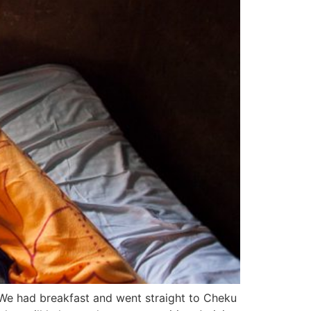
 We had breakfast and went straight to Cheku