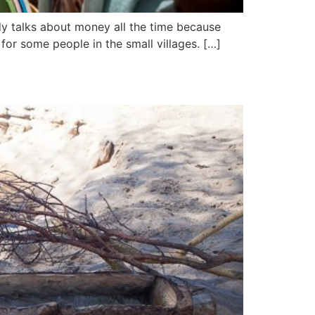
dy talks about money all the time because
for some people in the small villages. […]