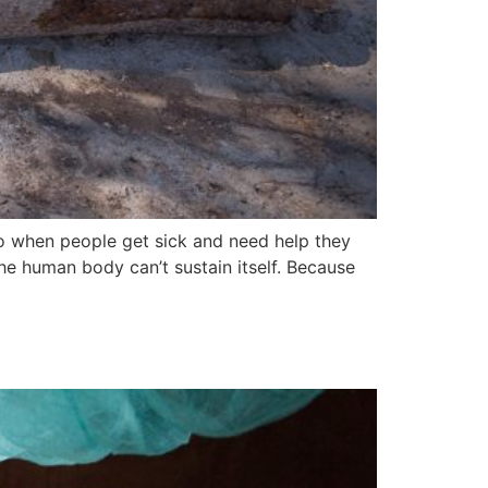
So when people get sick and need help they
the human body can’t sustain itself. Because