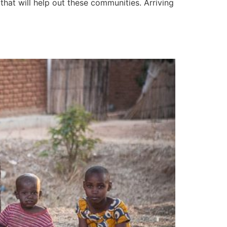
hat will help out these communities. Arriving