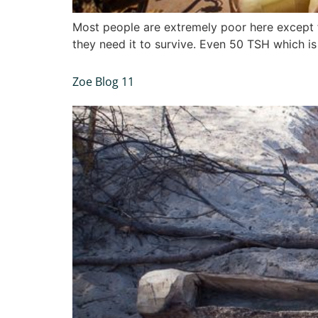
Most people are extremely poor here except f
they need it to survive. Even 50 TSH which is 
Zoe Blog 11