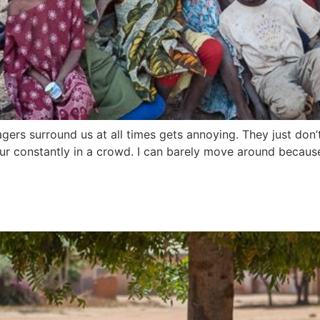
ers surround us at all times gets annoying. They just don’t 
our constantly in a crowd. I can barely move around because 