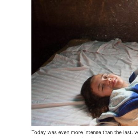
Today was even more intense than the last. w