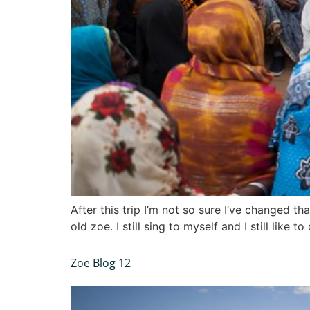
After this trip I’m not so sure I’ve changed th
old zoe. I still sing to myself and I still lik
Zoe Blog 12