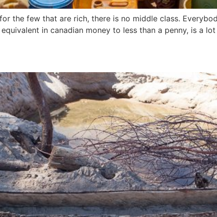
or the few that are rich, there is no middle class. Everybo
equivalent in canadian money to less than a penny, is a lot 